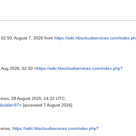
d 02:50, August 7, 2026 from
https://wiki.hbscloudservices.com/index.p
 Aug 2026, 02:50 <
https://wiki.hbscloudservices.com/index.php?
ices,
28 August 2025, 14:32 UTC,
e&oldid=97
> [accessed 7 August 2026]
vices,
https://wiki.hbscloudservices.com/index.php?