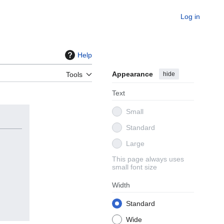
Log in
Help
Appearance
hide
Tools
Text
Small
Standard
Large
This page always uses
small font size
Width
Standard
Wide