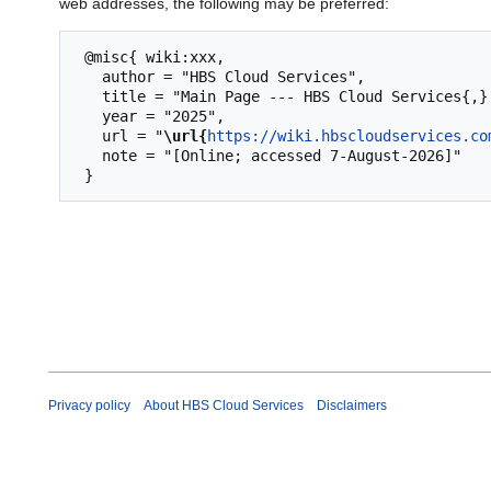
web addresses, the following may be preferred:
 @misc{ wiki:xxx,

   author = "HBS Cloud Services",

   title = "Main Page --- HBS Cloud Services{,} ",

   year = "2025",

   url = "
\url{
https://wiki.hbscloudservices.co
   note = "[Online; accessed 7-August-2026]"

Privacy policy
About HBS Cloud Services
Disclaimers