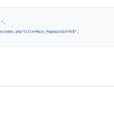
m/index.php?title=Main_Page&oldid=97
}
",
