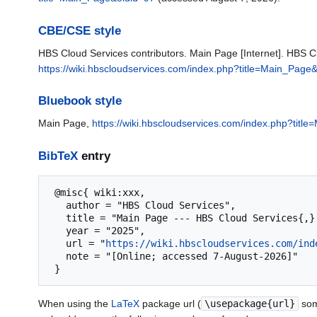
CBE/CSE style
HBS Cloud Services contributors. Main Page [Internet]. HBS C
https://wiki.hbscloudservices.com/index.php?title=Main_Page
Bluebook style
Main Page,
https://wiki.hbscloudservices.com/index.php?titl
BibTeX
entry
 @misc{ wiki:xxx,

   author = "HBS Cloud Services",

   title = "Main Page --- HBS Cloud Services{,} ",

   year = "2025",

   url = "
https://wiki.hbscloudservices.com/ind
   note = "[Online; accessed 7-August-2026]"

When using the
LaTeX
package url (
\usepackage{url}
som