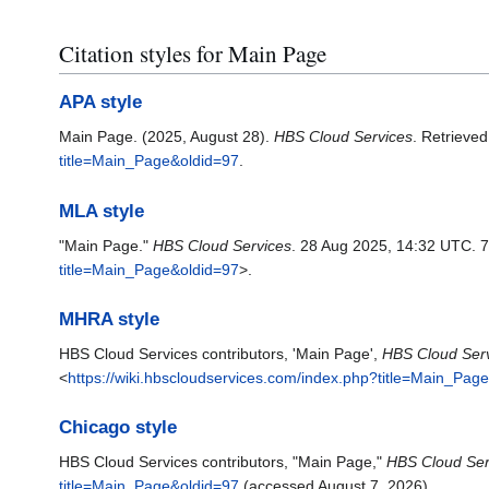
Citation styles for Main Page
APA style
Main Page. (2025, August 28).
HBS Cloud Services
. Retrieve
title=Main_Page&oldid=97
.
MLA style
"Main Page."
HBS Cloud Services
. 28 Aug 2025, 14:32 UTC. 7
title=Main_Page&oldid=97
>.
MHRA style
HBS Cloud Services contributors, 'Main Page',
HBS Cloud Serv
<
https://wiki.hbscloudservices.com/index.php?title=Main_Pag
Chicago style
HBS Cloud Services contributors, "Main Page,"
HBS Cloud Ser
title=Main_Page&oldid=97
(accessed August 7, 2026).