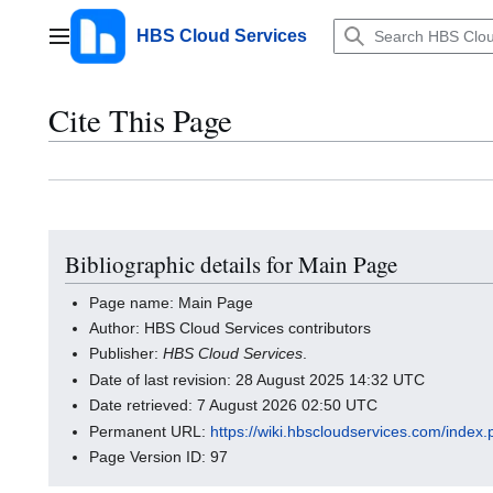
Jump
to
HBS Cloud Services
Main menu
content
Cite This Page
Bibliographic details for Main Page
Page name: Main Page
Author: HBS Cloud Services contributors
Publisher:
HBS Cloud Services
.
Date of last revision: 28 August 2025 14:32 UTC
Date retrieved: 7 August 2026 02:50 UTC
Permanent URL:
https://wiki.hbscloudservices.com/inde
Page Version ID: 97