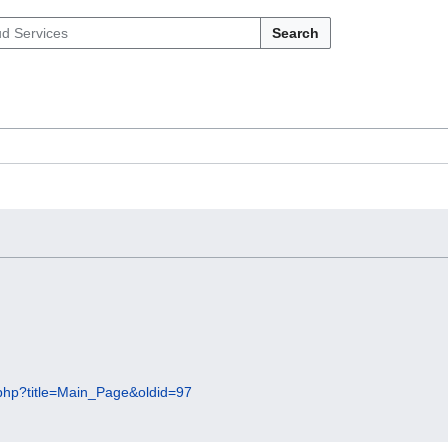
Search
x.php?title=Main_Page&oldid=97