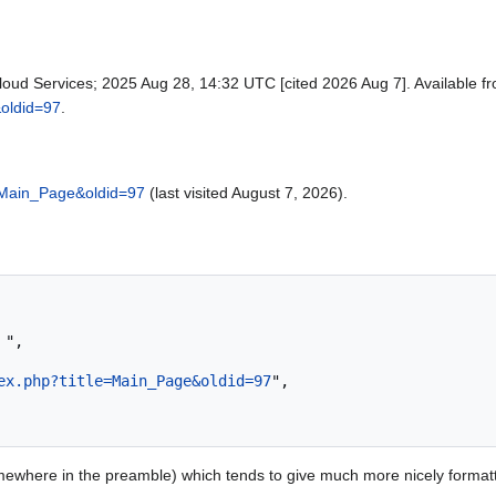
loud Services; 2025 Aug 28, 14:32 UTC [cited 2026 Aug 7]. Available f
&oldid=97
.
e=Main_Page&oldid=97
(last visited August 7, 2026).
ex.php?title=Main_Page&oldid=97
",

ewhere in the preamble) which tends to give much more nicely format